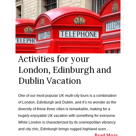
Activities for your
London, Edinburgh and
Dublin Vacation
One of our most popular UK multi-city tours is a combination
of London, Edinburgh and Dublin, and it’s no wonder as the
diversity of these three cities is remarkable, making for a
hugely enjoyable UK vacation with something for everyone.
While London is characterized by its cosmopolitan vibrancy
and city chic, Edinburgh brings rugged highland scen…
Read More