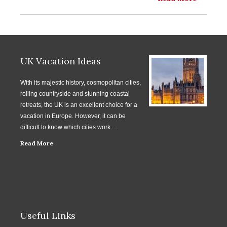
UK Vacation Ideas
With its majestic history, cosmopolitan cities,
rolling countryside and stunning coastal
retreats, the UK is an excellent choice for a
vacation in Europe. However, it can be
difficult to know which cities work …
Read More
Useful Links