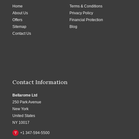
Home
Terms & Conditions
About Us
Privacy Policy
Offers
Financial Protection
Sitemap
Blog
Contact Us
Contact Information
Bellarome Ltd
250 Park Avenue
New York
United States
NY 10017
T
+1 347-594-5500