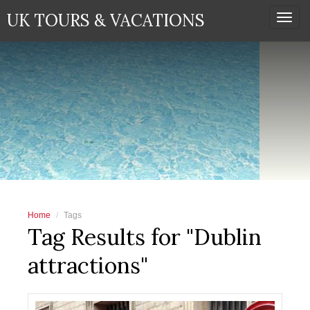
UK TOURS & VACATIONS
Togg
navi
Home
Tags
Tag Results for "Dublin
attractions"