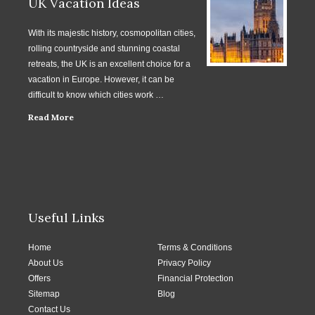
UK Vacation Ideas
With its majestic history, cosmopolitan cities,
rolling countryside and stunning coastal
retreats, the UK is an excellent choice for a
vacation in Europe. However, it can be
difficult to know which cities work …
Read More
Useful Links
Home
Terms & Conditions
About Us
Privacy Policy
Offers
Financial Protection
Sitemap
Blog
Contact Us