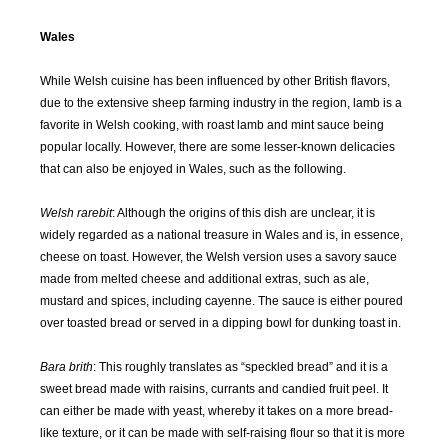
JAN
FEB
MAR
APR
Wales
2018
2018
2018
2018
While Welsh cuisine has been influenced by other British flavors,
MAY
JUN
JUL
AUG
due to the extensive sheep farming industry in the region, lamb is a
2018
2018
2018
2018
favorite in Welsh cooking, with roast lamb and mint sauce being
popular locally. However, there are some lesser-known delicacies
SEP
OCT
NOV
DEC
that can also be enjoyed in Wales, such as the following.
2018
2018
2018
2018
Welsh rarebit
: Although the origins of this dish are unclear, it is
JAN
FEB
MAR
APR
widely regarded as a national treasure in Wales and is, in essence,
2019
2019
2019
2019
cheese on toast. However, the Welsh version uses a savory sauce
made from melted cheese and additional extras, such as ale,
mustard and spices, including cayenne. The sauce is either poured
MAY
JUN
JUL
AUG
2019
2019
2019
2019
over toasted bread or served in a dipping bowl for dunking toast in.
Bara brith
: This roughly translates as “speckled bread” and it is a
SEP
OCT
NOV
DEC
sweet bread made with raisins, currants and candied fruit peel. It
2019
2019
2019
2019
can either be made with yeast, whereby it takes on a more bread-
like texture, or it can be made with self-raising flour so that it is more