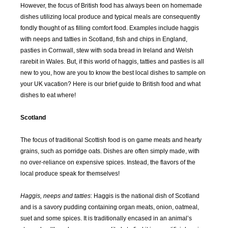
However, the focus of British food has always been on homemade
dishes utilizing local produce and typical meals are consequently
fondly thought of as filling comfort food. Examples include haggis
with neeps and tatties in Scotland, fish and chips in England,
pasties in Cornwall, stew with soda bread in Ireland and Welsh
rarebit in Wales. But, if this world of haggis, tatties and pasties is all
new to you, how are you to know the best local dishes to sample on
your UK vacation? Here is our brief guide to British food and what
dishes to eat where!
Scotland
The focus of traditional Scottish food is on game meats and hearty
grains, such as porridge oats. Dishes are often simply made, with
no over-reliance on expensive spices. Instead, the flavors of the
local produce speak for themselves!
Haggis, neeps and tatties
: Haggis is the national dish of Scotland
and is a savory pudding containing organ meats, onion, oatmeal,
suet and some spices. It is traditionally encased in an animal’s