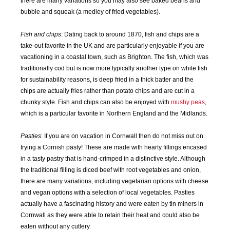
there are many variations so you may also see baked beans and
bubble and squeak (a medley of fried vegetables).
JAN
FEB
MAR
APR
2016
2016
2016
2016
Fish and chips
: Dating back to around 1870, fish and chips are a
take-out favorite in the UK and are particularly enjoyable if you are
vacationing in a coastal town, such as Brighton. The fish, which was
MAY
JUN
JUL
AUG
2016
2016
2016
2016
traditionally cod but is now more typically another type on white fish
for sustainability reasons, is deep fried in a thick batter and the
chips are actually fries rather than potato chips and are cut in a
SEP
OCT
NOV
DEC
chunky style. Fish and chips can also be enjoyed with
mushy peas
,
2016
2016
2016
2016
which is a particular favorite in Northern England and the Midlands.
JAN
FEB
MAR
APR
Pasties
: If you are on vacation in Cornwall then do not miss out on
2017
2017
2017
2017
trying a Cornish pasty! These are made with hearty fillings encased
in a tasty pastry that is hand-crimped in a distinctive style. Although
MAY
JUN
JUL
AUG
the traditional filling is diced beef with root vegetables and onion,
2017
2017
2017
2017
there are many variations, including vegetarian options with cheese
and vegan options with a selection of local vegetables. Pasties
SEP
OCT
NOV
DEC
actually have a fascinating history and were eaten by tin miners in
2017
2017
2017
2017
Cornwall as they were able to retain their heat and could also be
eaten without any cutlery.