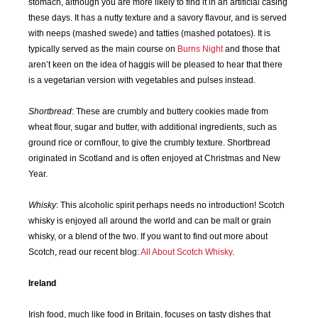
stomach, although you are more likely to find it in an artificial casing
these days. It has a nutty texture and a savory flavour, and is served
with neeps (mashed swede) and tatties (mashed potatoes). It is
typically served as the main course on
Burns Night
and those that
aren’t keen on the idea of haggis will be pleased to hear that there
is a vegetarian version with vegetables and pulses instead.
Shortbread
: These are crumbly and buttery cookies made from
wheat flour, sugar and butter, with additional ingredients, such as
ground rice or cornflour, to give the crumbly texture. Shortbread
originated in Scotland and is often enjoyed at Christmas and New
Year.
Whisky
: This alcoholic spirit perhaps needs no introduction! Scotch
whisky is enjoyed all around the world and can be malt or grain
whisky, or a blend of the two. If you want to find out more about
Scotch, read our recent blog:
All About Scotch Whisky
.
Ireland
Irish food, much like food in Britain, focuses on tasty dishes that