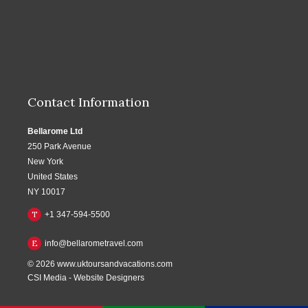
Contact Information
Bellarome Ltd
250 Park Avenue
New York
United States
NY 10017
T
+1 347-594-5500
E
info@bellarometravel.com
© 2026
www.uktoursandvacations.com
CSI Media
-
Website Designers