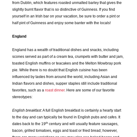
from Dublin, which features roasted unmalted barley that gives the
slightly burnt flavor that is so distinctive of Guinness. If you find
yourself in an Irish bar on your vacation, be sure to order a pint or
half pint of Guinness and enjoy some banter with the locals!
England
England has a wealth of traditional dishes and snacks, including
scones served as part of a cream tea, crumpets with butter and jam,
toasted English muffins or teacakes and the Melton Mowbray pork
pie. While there is no doubt that English cuisine has been
influenced by tastes from around the world, including Asian and
Indian flavors and dishes, supper staples still include traditional
favorites, such as a
roast dinner
. Here are some of our favorite
stereotypes:
English breakfast
: A full English breakfast is certainly a hearty start
to the day and can typically be found in English pubs and cafes. It
th
dates back to the 19
century and will usually feature sausages,
SEP
OCT
NOV
DEC
bacon, grilled tomatoes, eggs and toast or fried bread; however,
2015
2015
2015
2015