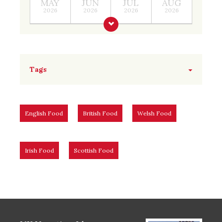
MAY
JUN
JUL
AUG
2026
2026
2026
2026
Tags
English Food
British Food
Welsh Food
Irish Food
Scottish Food