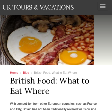
UK TOURS & VACATIONS
Togg
navi
Home
Blog
British Food: What to Eat Where
British Food: What to
Eat Where
With competition from other European countries, such as France
and Italy, Britain has not been traditionally revered for its cuisine.