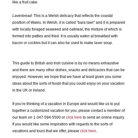
JAN
FEB
MAR
APR
like a fruit cake.
2020
2020
2020
2020
Laverbread
: This is a Welsh delicacy that reflects the coastal
MAY
JUN
JUL
AUG
position of Wales. In Welsh, it is called “bara lawr” and it is prepared
2020
2020
2020
2020
with locally foraged seaweed and oatmeal, the mixture of which is
formed into patties and fried. It is usually eaten at breakfast with
SEP
OCT
NOV
DEC
bacon or cockles but it can also be used to make laver soup.
2020
2020
2020
2020
This guide to British and Irish cuisine is by no means exhaustive
JAN
FEB
MAR
APR
and there are many other dishes, snacks and delicacies that can be
2021
2021
2021
2021
enjoyed. However, we hope that we have at least given you some
ideas about the sorts of foods that you could enjoy on your vacation
MAY
JUN
JUL
AUG
in the UK or Ireland.
2021
2021
2021
2021
If you’re thinking of a vacation in Europe and would like us to put
SEP
OCT
NOV
DEC
together a customized vacation for you, please contact a member of
2021
2021
2021
2021
our team on 1-347-594-5500 or
click here
to send an online inquiry.
If you would like some inspiration with regards to the sorts of
JAN
FEB
MAR
APR
vacations and tours that we offer, please
click here
.
2022
2022
2022
2022