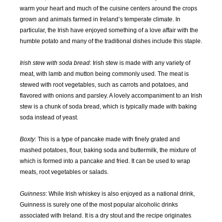
warm your heart and much of the cuisine centers around the crops
grown and animals farmed in Ireland’s temperate climate. In
particular, the Irish have enjoyed something of a love affair with the
humble potato and many of the traditional dishes include this staple.
Irish stew with soda bread
: Irish stew is made with any variety of
meat, with lamb and mutton being commonly used. The meat is
stewed with root vegetables, such as carrots and potatoes, and
flavored with onions and parsley. A lovely accompaniment to an Irish
stew is a chunk of soda bread, which is typically made with baking
soda instead of yeast.
Boxty
: This is a type of pancake made with finely grated and
mashed potatoes, flour, baking soda and buttermilk, the mixture of
which is formed into a pancake and fried. It can be used to wrap
meats, root vegetables or salads.
Guinness
: While Irish whiskey is also enjoyed as a national drink,
Guinness is surely one of the most popular alcoholic drinks
associated with Ireland. It is a dry stout and the recipe originates