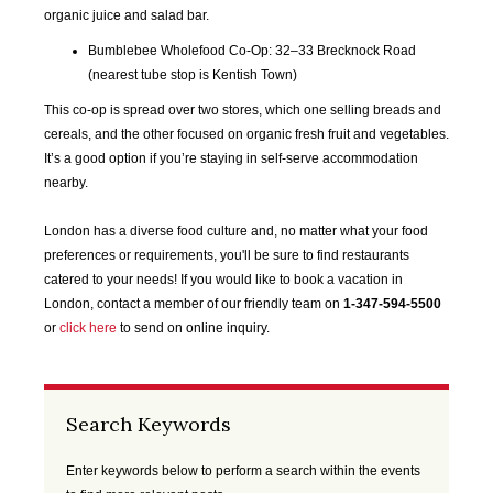
SEP
OCT
NOV
DEC
organic juice and salad bar.
2020
2020
2020
2020
Bumblebee Wholefood Co-Op: 32–33 Brecknock Road
(nearest tube stop is Kentish Town)
JAN
FEB
MAR
APR
This co-op is spread over two stores, which one selling breads and
2021
2021
2021
2021
cereals, and the other focused on organic fresh fruit and vegetables.
It’s a good option if you’re staying in self-serve accommodation
MAY
JUN
JUL
AUG
nearby.
2021
2021
2021
2021
London has a diverse food culture and, no matter what your food
SEP
OCT
NOV
DEC
preferences or requirements, you'll be sure to find restaurants
2021
2021
2021
2021
catered to your needs! If you would like to book a vacation in
London, contact a member of our friendly team on
1-347-594-5500
JAN
FEB
MAR
APR
or
click here
to send on online inquiry.
2022
2022
2022
2022
MAY
JUN
JUL
AUG
Search Keywords
2022
2022
2022
2022
Enter keywords below to perform a search within the events
SEP
OCT
NOV
DEC