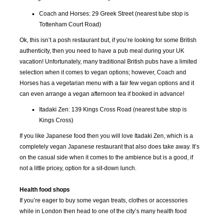
2016
2016
2016
2016
Coach and Horses: 29 Greek Street (nearest tube stop is
Tottenham Court Road)
SEP
OCT
NOV
DEC
2016
2016
2016
2016
Ok, this isn’t a posh restaurant but, if you’re looking for some British
authenticity, then you need to have a pub meal during your UK
vacation! Unfortunately, many traditional British pubs have a limited
JAN
FEB
MAR
APR
2017
2017
2017
2017
selection when it comes to vegan options; however, Coach and
Horses has a vegetarian menu with a fair few vegan options and it
can even arrange a vegan afternoon tea if booked in advance!
MAY
JUN
JUL
AUG
2017
2017
2017
2017
Itadaki Zen: 139 Kings Cross Road (nearest tube stop is
Kings Cross)
SEP
OCT
NOV
DEC
If you like Japanese food then you will love Itadaki Zen, which is a
2017
2017
2017
2017
completely vegan Japanese restaurant that also does take away. It’s
on the casual side when it comes to the ambience but is a good, if
JAN
FEB
MAR
APR
not a little pricey, option for a sit-down lunch.
2018
2018
2018
2018
Health food shops
If you’re eager to buy some vegan treats, clothes or accessories
MAY
JUN
JUL
AUG
2018
2018
2018
2018
while in London then head to one of the city’s many health food