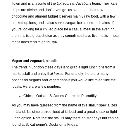
Town and is a favorite of the
UK Tours & Vacations
team. Their kale
chips are divine and don’t even get us started on their raw
chocolate and almond fudge! It serves mainly raw food, with a few
cooked options, and it also serves vegan ice cream and cakes. If
you’re looking for a chilled place for a casual meal in the evening,
then this is a great choice as they sometimes have live music – note
that it does tend to get busy!\
Vegan and vegetarian stalls
The trend in London these days is to grab a light lunch bite from a
market stall and enjoy it
al fresco
. Fortunately, there are many
options for vegans and vegetarians if you would like to eat like the
locals. Here are a few pointers.
Chickp: Outside St James Church in Piccadilly
As you may have guessed from the name of this stall, it specializes
in falafel. It’s simple street food at its best and a great snack or light
lunch option. Note that the stall is only there on Mondays but can be
found at St Katherine’s Docks on a Friday.