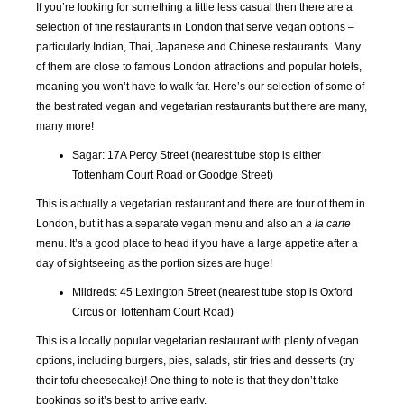
If you’re looking for something a little less casual then there are a
selection of fine restaurants in London that serve vegan options –
particularly Indian, Thai, Japanese and Chinese restaurants. Many
of them are close to famous London attractions and popular hotels,
meaning you won’t have to walk far. Here’s our selection of some of
the best rated vegan and vegetarian restaurants but there are many,
many more!
Sagar: 17A Percy Street (nearest tube stop is either
Tottenham Court Road or Goodge Street)
This is actually a vegetarian restaurant and there are four of them in
London, but it has a separate vegan menu and also an
a la carte
menu. It’s a good place to head if you have a large appetite after a
SEP
OCT
NOV
DEC
day of sightseeing as the portion sizes are huge!
2015
2015
2015
2015
Mildreds: 45 Lexington Street (nearest tube stop is Oxford
Circus or Tottenham Court Road)
JAN
FEB
MAR
APR
This is a locally popular vegetarian restaurant with plenty of vegan
2016
2016
2016
2016
options, including burgers, pies, salads, stir fries and desserts (try
their tofu cheesecake)! One thing to note is that they don’t take
MAY
JUN
JUL
AUG
bookings so it’s best to arrive early.