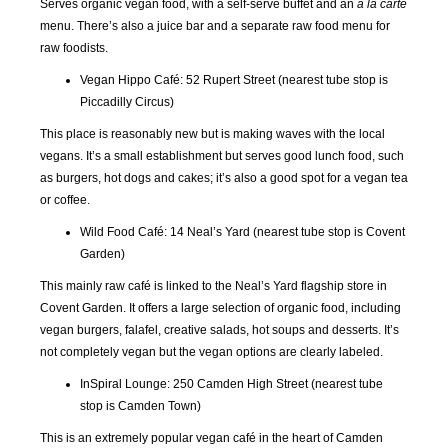
Serves organic vegan food, with a self-serve buffet and an
a la carte
menu. There’s also a juice bar and a separate raw food menu for
raw foodists.
Vegan Hippo Café: 52 Rupert Street (nearest tube stop is
Piccadilly Circus)
This place is reasonably new but is making waves with the local
vegans. It’s a small establishment but serves good lunch food, such
as burgers, hot dogs and cakes; it’s also a good spot for a vegan tea
or coffee.
Wild Food Café: 14 Neal’s Yard (nearest tube stop is Covent
Garden)
This mainly raw café is linked to the Neal’s Yard flagship store in
Covent Garden. It offers a large selection of organic food, including
vegan burgers, falafel, creative salads, hot soups and desserts. It’s
not completely vegan but the vegan options are clearly labeled.
InSpiral Lounge: 250 Camden High Street (nearest tube
stop is Camden Town)
This is an extremely popular vegan café in the heart of Camden