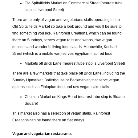
Old Spitalfields Market on Commercial Street (nearest tube
stop is Liverpool Street)
There are plenty of vegan and vegetarians stalls operating in the
Old Spitalfields Market so take a look around and you’ll be sure to
find something you like. Rainforest Creations, which can be found
there on Sundays, serves vegan rotis and wraps, raw vegan
desserts and wonderful living food salads. Meanwhile, Koshari
Street (which is a mobile van) serves Egyptian-inspired food.
Markets off Brick Lane (nearest tube stop is Liverpool Street)
There are a few markets that take place off Brick Lane, including the
Sunday Upmarket, Boilerhouse or Backmarket, that serve vegan
options, such as Ethiopian food and raw vegan cake stalls.
Chelsea Market on Kings Road (nearest tube stop is Sloane
Square)
This market also has a selection of vegan stalls. Rainforest
Creations can be found there on Saturdays.
Vegan and vegetarian restaurants