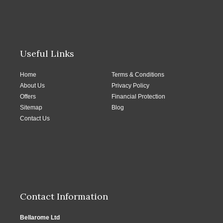
Useful Links
Home
Terms & Conditions
About Us
Privacy Policy
Offers
Financial Protection
Sitemap
Blog
Contact Us
Contact Information
Bellarome Ltd