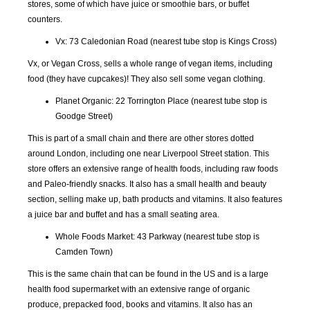
stores, some of which have juice or smoothie bars, or buffet
counters.
SEP
OCT
NOV
DEC
2018
2018
2018
2018
Vx: 73 Caledonian Road (nearest tube stop is Kings Cross)
Vx, or Vegan Cross, sells a whole range of vegan items, including
JAN
FEB
MAR
APR
food (they have cupcakes)! They also sell some vegan clothing.
2019
2019
2019
2019
Planet Organic: 22 Torrington Place (nearest tube stop is
Goodge Street)
MAY
JUN
JUL
AUG
2019
2019
2019
2019
This is part of a small chain and there are other stores dotted
around London, including one near Liverpool Street station. This
store offers an extensive range of health foods, including raw foods
SEP
OCT
NOV
DEC
2019
2019
2019
2019
and Paleo-friendly snacks. It also has a small health and beauty
section, selling make up, bath products and vitamins. It also features
a juice bar and buffet and has a small seating area.
JAN
FEB
MAR
APR
2020
2020
2020
2020
Whole Foods Market: 43 Parkway (nearest tube stop is
Camden Town)
MAY
JUN
JUL
AUG
This is the same chain that can be found in the US and is a large
2020
2020
2020
2020
health food supermarket with an extensive range of organic
produce, prepacked food, books and vitamins. It also has an