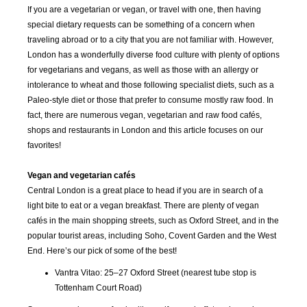
If you are a vegetarian or vegan, or travel with one, then having
special dietary requests can be something of a concern when
traveling abroad or to a city that you are not familiar with. However,
London has a wonderfully diverse food culture with plenty of options
for vegetarians and vegans, as well as those with an allergy or
intolerance to wheat and those following specialist diets, such as a
Paleo-style diet or those that prefer to consume mostly raw food. In
fact, there are numerous vegan, vegetarian and raw food cafés,
shops and restaurants in London and this article focuses on our
favorites!
Vegan and vegetarian cafés
Central London is a great place to head if you are in search of a
light bite to eat or a vegan breakfast. There are plenty of vegan
cafés in the main shopping streets, such as Oxford Street, and in the
popular tourist areas, including Soho, Covent Garden and the West
End. Here’s our pick of some of the best!
Vantra Vitao: 25–27 Oxford Street (nearest tube stop is
Tottenham Court Road)