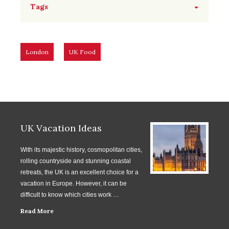
Tags
London
UK Food
UK Vacation Ideas
With its majestic history, cosmopolitan cities,
rolling countryside and stunning coastal
retreats, the UK is an excellent choice for a
vacation in Europe. However, it can be
difficult to know which cities work …
Read More