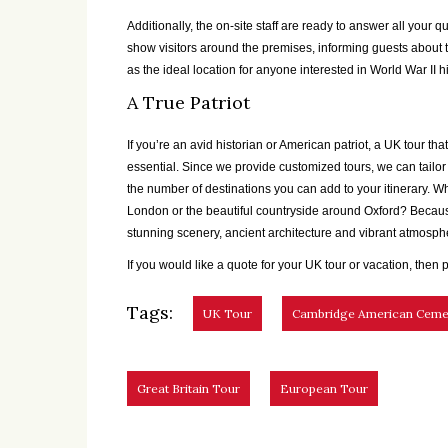
Additionally, the on-site staff are ready to answer all your q
show visitors around the premises, informing guests about th
as the ideal location for anyone interested in World War II hi
A True Patriot
If you’re an avid historian or American patriot, a UK tour 
essential. Since we provide customized tours, we can tailor a
the number of destinations you can add to your itinerary. Wh
London or the beautiful countryside around Oxford? Becaus
stunning scenery, ancient architecture and vibrant atmosphe
If you would like a quote for your UK tour or vacation, then p
Tags:
UK Tour
Cambridge American Ceme
Great Britain Tour
European Tour