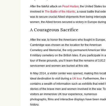
After the fateful attack on
Pearl Harbor
, the United States 
involved in
The Battle of the Atlantic
, a naval battle that ex
was to secure crucial Allied shipments from being intercep
women, the Allied forces secured a victory in Europe during
A Courageous Sacrifice
After the war, to honor the Americans who fought in Europe,
Cambridge was chosen as the location for the American
Cemetery and Memorial, the only permanent American Wor
II military cemetery on the British Isles. If you participate in
tour of these grounds, you’ll learn that the remains of 3,812
servicemen and women are buried at this site.
In May 2014, a visitor center was opened, making this locat
ideal destination to visit during a
UK tour
. Furthermore, the 
contains a wealth of information such as exhibits that retell 
stories of the brave men and women involved in the war. To
visitors an immersive UK tour experience, numerous
photographs, films and interactive displays have been made
history.