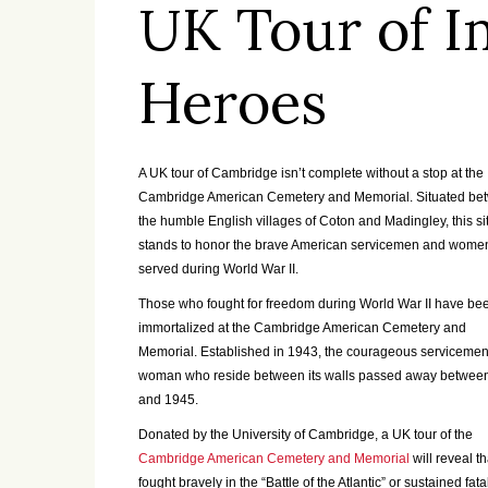
UK Tour of I
Heroes
A UK tour of Cambridge isn’t complete without a stop at the
Cambridge American Cemetery and Memorial. Situated be
the humble English villages of Coton and Madingley, this si
stands to honor the brave American servicemen and wom
served during World War II.
Those who fought for freedom during World War II have be
immortalized at the Cambridge American Cemetery and
Memorial. Established in 1943, the courageous serviceme
woman who reside between its walls passed away betwee
and 1945.
Donated by the University of Cambridge, a UK tour of the
Cambridge American Cemetery and Memorial
will reveal t
fought bravely in the “Battle of the Atlantic” or sustained 