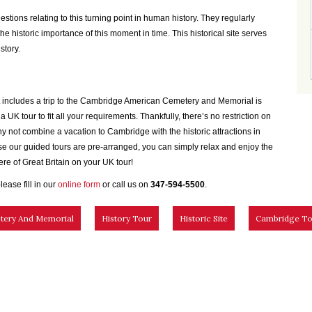
uestions relating to this turning point in human history. They regularly
e historic importance of this moment in time. This historical site serves
story.
that includes a trip to the Cambridge American Cemetery and Memorial is
 UK tour to fit all your requirements. Thankfully, there’s no restriction on
y not combine a vacation to Cambridge with the historic attractions in
e our guided tours are pre-arranged, you can simply relax and enjoy the
re of Great Britain on your UK tour!
lease fill in our
online form
or call us on
347-594-5500
.
tery And Memorial
History Tour
Historic Site
Cambridge To