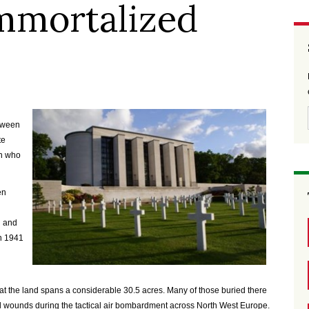
mmortalized
tween
te
en who
en
n and
n 1941
hat the land spans a considerable 30.5 acres. Many of those buried there
fatal wounds during the tactical air bombardment across North West Europe.