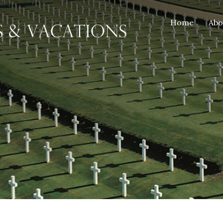
Home
Ab