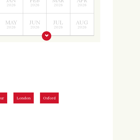
JAN
FEB
MAR
APR
2026
2026
2026
2026
MAY
JUN
JUL
AUG
2026
2026
2026
2026
ur
London
Oxford