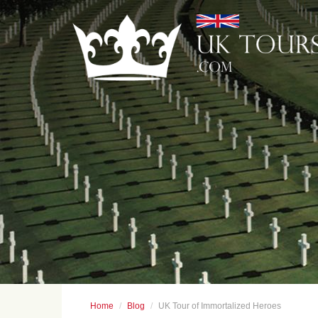
Home
Blog
UK Tour of Immortalized Heroes