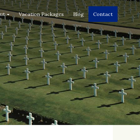
2019
2019
2019
2019
out
Vacation Packages
Blog
Contact
JAN
FEB
MAR
APR
2020
2020
2020
2020
MAY
JUN
JUL
AUG
2020
2020
2020
2020
SEP
OCT
NOV
DEC
2020
2020
2020
2020
JAN
FEB
MAR
APR
2021
2021
2021
2021
MAY
JUN
JUL
AUG
2021
2021
2021
2021
SEP
OCT
NOV
DEC
2021
2021
2021
2021