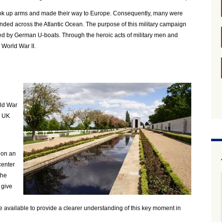
took up arms and made their way to Europe. Consequently, many were
tended across the Atlantic Ocean. The purpose of this military campaign
ted by German U-boats. Through the heroic acts of military men and
 World War II.
ld War
 a UK
ion an
center
the
 give
 available to provide a clearer understanding of this key moment in