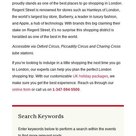
SEP
OCT
NOV
DEC
proudly stands as one of the best places to go shopping in London.
2020
2020
2020
2020
Regent Street is renowned for stores such as Hamleys of London,
the world’s largest toy store, Burberry, a leader in luxury fashion,
and Apple, a hub of technology. With brands this big claiming their
JAN
FEB
MAR
APR
2021
2021
2021
2021
stake on Regent Street, it’s no surprise this shopping district is
heralded as one of the best in the world.
MAY
JUN
JUL
AUG
Accessible via Oxford Circus, Piccadilly Circus and Charing Cross
2021
2021
2021
2021
tube stations.
If you’re looking to indulge in a little shopping the next time you go
SEP
OCT
NOV
DEC
to London, our experts can help you plan the perfect London
2021
2021
2021
2021
shopping trip. With our customizable
UK holiday packages
, we
make sure you get the best experience. Reach us through our
JAN
FEB
MAR
APR
online form
or call us on
1-347-594-5500
.
2022
2022
2022
2022
MAY
JUN
JUL
AUG
Search Keywords
2022
2022
2022
2022
Enter keywords below to perform a search within the events
SEP
OCT
NOV
DEC
to find more relevant posts