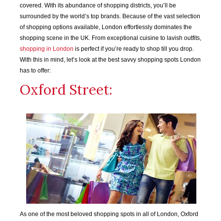
covered. With its abundance of shopping districts, you’ll be
surrounded by the world’s top brands. Because of the vast selection
of shopping options available, London effortlessly dominates the
shopping scene in the UK. From exceptional cuisine to lavish outfits,
shopping in London
is perfect if you’re ready to shop till you drop.
With this in mind, let’s look at the best savvy shopping spots London
has to offer:
Oxford Street:
As one of the most beloved shopping spots in all of London, Oxford