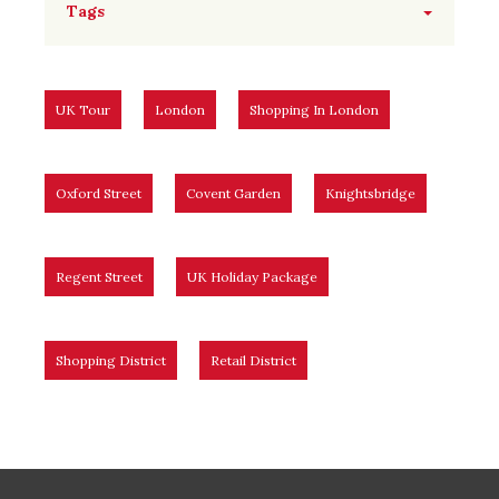
Tags
UK Tour
London
Shopping In London
Oxford Street
Covent Garden
Knightsbridge
Regent Street
UK Holiday Package
Shopping District
Retail District