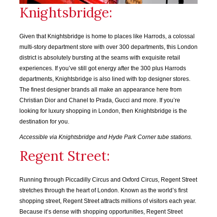
Knightsbridge:
SEP
OCT
NOV
DEC
2018
2018
2018
2018
Given that Knightsbridge is home to places like Harrods, a colossal
multi-story department store with over 300 departments, this London
JAN
FEB
MAR
APR
district is absolutely bursting at the seams with exquisite retail
2019
2019
2019
2019
experiences. If you’ve still got energy after the 300 plus Harrods
departments, Knightsbridge is also lined with top designer stores.
MAY
JUN
JUL
AUG
The finest designer brands all make an appearance here from
2019
2019
2019
2019
Christian Dior and Chanel to Prada, Gucci and more. If you’re
looking for luxury shopping in London, then Knightsbridge is the
SEP
OCT
NOV
DEC
destination for you.
2019
2019
2019
2019
Accessible via Knightsbridge and Hyde Park Corner tube stations.
Regent Street:
JAN
FEB
MAR
APR
2020
2020
2020
2020
Running through Piccadilly Circus and Oxford Circus, Regent Street
MAY
JUN
JUL
AUG
stretches through the heart of London. Known as the world’s first
2020
2020
2020
2020
shopping street, Regent Street attracts millions of visitors each year.
Because it’s dense with shopping opportunities, Regent Street