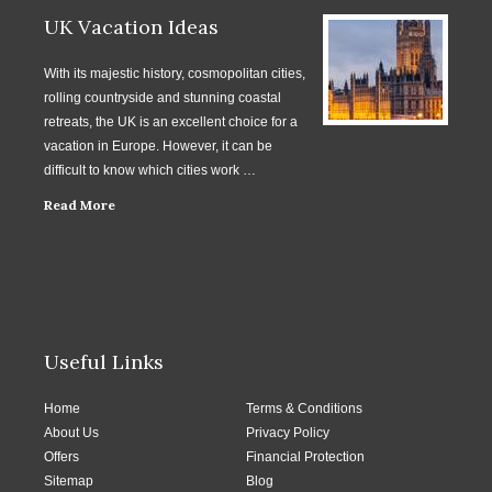
UK Vacation Ideas
With its majestic history, cosmopolitan cities,
rolling countryside and stunning coastal
retreats, the UK is an excellent choice for a
vacation in Europe. However, it can be
difficult to know which cities work …
Read More
Useful Links
Home
Terms & Conditions
About Us
Privacy Policy
Offers
Financial Protection
Sitemap
Blog