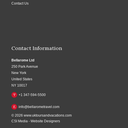
Contact Us
Contact Information
Bellarome Ltd
250 Park Avenue
New York
United States
NY 10017
T
+1 347-594-5500
E
info@bellarometravel.com
© 2026
www.uktoursandvacations.com
CSI Media
-
Website Designers