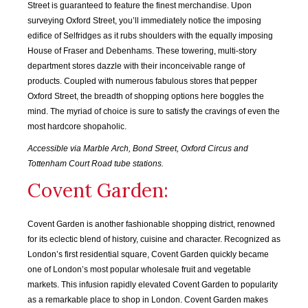
Street is guaranteed to feature the finest merchandise. Upon
surveying Oxford Street, you’ll immediately notice the imposing
edifice of Selfridges as it rubs shoulders with the equally imposing
House of Fraser and Debenhams. These towering, multi-story
department stores dazzle with their inconceivable range of
products. Coupled with numerous fabulous stores that pepper
Oxford Street, the breadth of shopping options here boggles the
mind. The myriad of choice is sure to satisfy the cravings of even the
most hardcore shopaholic.
Accessible via Marble Arch, Bond Street, Oxford Circus and
Tottenham Court Road tube stations.
Covent Garden:
SEP
OCT
NOV
DEC
2015
2015
2015
2015
Covent Garden is another fashionable shopping district, renowned
for its eclectic blend of history, cuisine and character. Recognized as
JAN
FEB
MAR
APR
London’s first residential square, Covent Garden quickly became
2016
2016
2016
2016
one of London’s most popular wholesale fruit and vegetable
markets. This infusion rapidly elevated Covent Garden to popularity
MAY
JUN
JUL
AUG
as a remarkable place to shop in London. Covent Garden makes