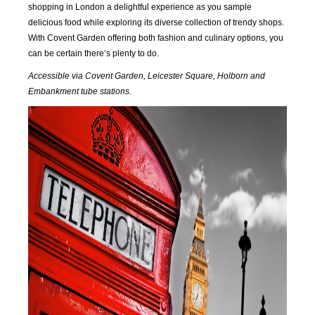
2016
2016
2016
2016
shopping in London a delightful experience as you sample
delicious food while exploring its diverse collection of trendy shops.
SEP
OCT
NOV
DEC
With Covent Garden offering both fashion and culinary options, you
2016
2016
2016
2016
can be certain there’s plenty to do.
Accessible via Covent Garden, Leicester Square, Holborn and
JAN
FEB
MAR
APR
Embankment tube stations.
2017
2017
2017
2017
MAY
JUN
JUL
AUG
2017
2017
2017
2017
SEP
OCT
NOV
DEC
2017
2017
2017
2017
JAN
FEB
MAR
APR
2018
2018
2018
2018
MAY
JUN
JUL
AUG
2018
2018
2018
2018