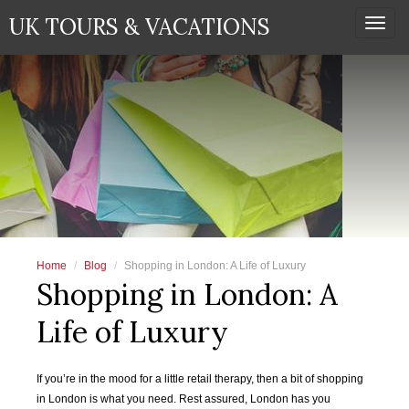
UK TOURS & VACATIONS
Togg
navi
Home
Blog
Shopping in London: A Life of Luxury
Shopping in London: A
Life of Luxury
If you’re in the mood for a little retail therapy, then a bit of shopping
in London is what you need. Rest assured, London has you