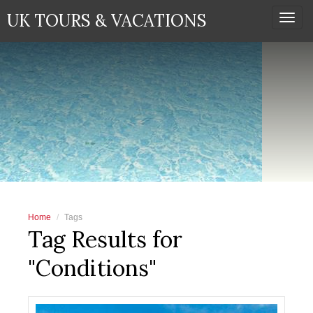
UK TOURS & VACATIONS
Togg
navi
Home
Tags
Tag Results for
"Conditions"