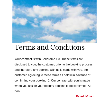
Terms and Conditions
Your contract is with Bellarome Ltd. These terms are
disclosed to you, the customer, prior to the booking process
and therefore any booking with us is made with you, the
customer, agreeing to these terms as below in advance of
confirming your booking. 1. Our contract with you is made
when you ask for your holiday booking to be confirmed. All
boo…
Read More