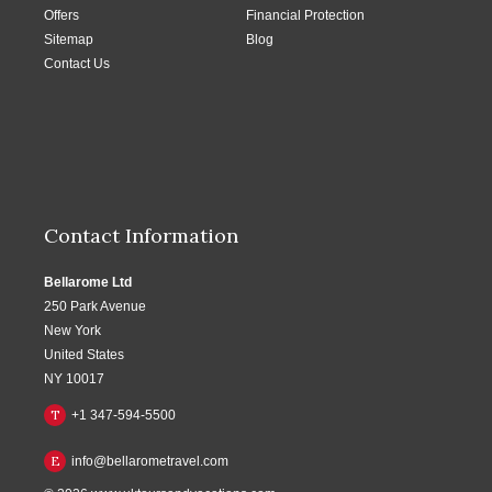
Offers
Financial Protection
Sitemap
Blog
Contact Us
Contact Information
Bellarome Ltd
250 Park Avenue
New York
United States
NY 10017
T
+1 347-594-5500
E
info@bellarometravel.com