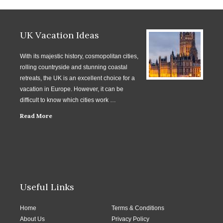
UK Vacation Ideas
With its majestic history, cosmopolitan cities,
rolling countryside and stunning coastal
retreats, the UK is an excellent choice for a
vacation in Europe. However, it can be
difficult to know which cities work …
Read More
Useful Links
Home
Terms & Conditions
About Us
Privacy Policy