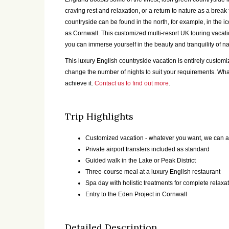
craving rest and relaxation, or a return to nature as a brea
countryside can be found in the north, for example, in the i
as Cornwall. This customized multi-resort UK touring vacation
you can immerse yourself in the beauty and tranquility of na
This luxury English countryside vacation is entirely custo
change the number of nights to suit your requirements. Wh
achieve it.
Contact us to find out more
.
Trip Highlights
Customized vacation - whatever you want, we can a
Private airport transfers included as standard
Guided walk in the Lake or Peak District
Three-course meal at a luxury English restaurant
Spa day with holistic treatments for complete relaxa
Entry to the Eden Project in Cornwall
Detailed Description