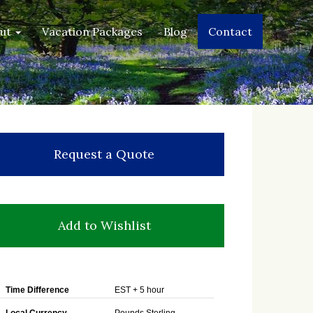
out
Vacation Packages
Blog
Contact
Request a Quote
Add to Wishlist
Time Difference
EST + 5 hour