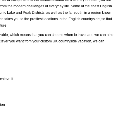
k from the modern challenges of everyday life. Some of the finest English
conic Lake and Peak Districts, as well as the far south, in a region known
 takes you to the prettiest locations in the English countryside, so that
ture.
mizable, which means that you can choose when to travel and we can also
atever you want from your custom UK countryside vacation, we can
chieve it
tion