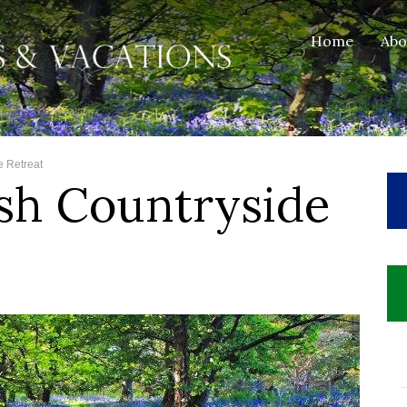
Home
Ab
e Retreat
sh Countryside