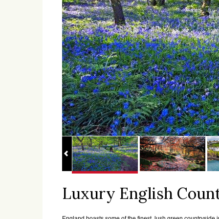
Luxury English Count
England boasts some of the finest, lush green countryside in 