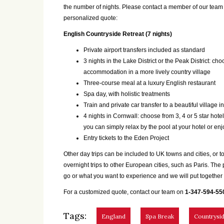
the number of nights. Please contact a member of our tea
personalized quote:
English Countryside Retreat (7 nights)
Private airport transfers included as standard
3 nights in the Lake District or the Peak District: cho
accommodation in a more lively country village
Three-course meal at a luxury English restaurant
Spa day, with holistic treatments
Train and private car transfer to a beautiful village i
4 nights in Cornwall: choose from 3, 4 or 5 star hotels
you can simply relax by the pool at your hotel or en
Entry tickets to the Eden Project
Other day trips can be included to UK towns and cities, o
overnight trips to other European cities, such as Paris. The
go or what you want to experience and we will put together a
For a customized quote, contact our team on
1-347-594-55
Tags:
England
Spa Break
Countrysid