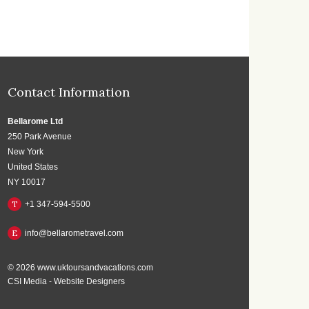
Contact Information
Bellarome Ltd
250 Park Avenue
New York
United States
NY 10017
T
+1 347-594-5500
E
info@bellarometravel.com
© 2026
www.uktoursandvacations.com
CSI Media
-
Website Designers