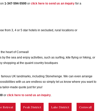
m on
1-347-594-5500
or
click here to send us an inquiry
for a
ose from 3, 4 or 5 star hotels in secluded, rural locations or
n the heart of Cornwall
 by the sea and enjoy activities, such as surfing, kite flying or hiking, or
joy shopping at the quaint country boutiques
r to famous UK landmarks, including Stonehenge. We can even arrange
 possibilities with us are endless so simply let us know where you want to
 tailor-made quote just for you!
00
or
click here to send us an inquiry
.
e Retreat
Peak District
Lake District
Cornwall