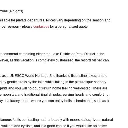
nwall (4 nights)
izable for private departures. Prices vary depending on the season and
 per person
- please
contact us
for a personalized quote
 recommend combining either the Lake District or Peak District in the
ever, as this vacation is completely customized, the resorts visited can
us as a UNESCO World Heritage Site thanks to its pristine lakes, ample
 enjoy gentle strolls by the lake whilst taking in the picturesque scenery.
 spirits and you will no doubt return home feeling well-rested. There are
afternoon tea and traditional English pubs, serving hearty and comforting
y at a luxury resort, where you can enjoy holistic treatments, such as a
famous for its contrasting natural beauty with moors, dales, rivers, natural
h walkers and cyclists, and is a good choice if you would like an active