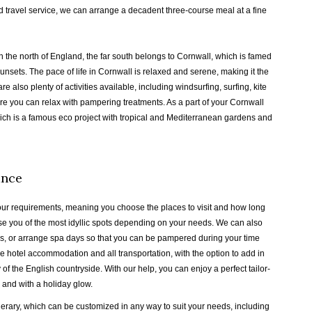
ed travel service, we can arrange a decadent three-course meal at a fine
 the north of England, the far south belongs to Cornwall, which is famed
unsets. The pace of life in Cornwall is relaxed and serene, making it the
re also plenty of activities available, including windsurfing, surfing, kite
re you can relax with pampering treatments. As a part of your Cornwall
hich is a famous eco project with tropical and Mediterranean gardens and
ance
our requirements, meaning you choose the places to visit and how long
ise you of the most idyllic spots depending on your needs. We can also
ails, or arrange spa days so that you can be pampered during your time
 hotel accommodation and all transportation, with the option to add in
of the English countryside. With our help, you can enjoy a perfect tailor-
 and with a holiday glow.
nerary, which can be customized in any way to suit your needs, including