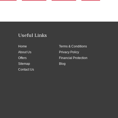
Useful Links
Home
Terms & Conditions
About Us
Privacy Policy
Offers
Financial Protection
Sitemap
Blog
Contact Us