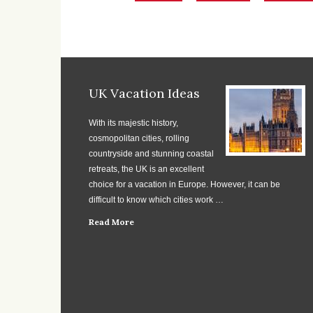
UK Vacation Ideas
With its majestic history,
cosmopolitan cities, rolling
countryside and stunning coastal
retreats, the UK is an excellent
choice for a vacation in Europe. However, it can be
difficult to know which cities work …
Read More