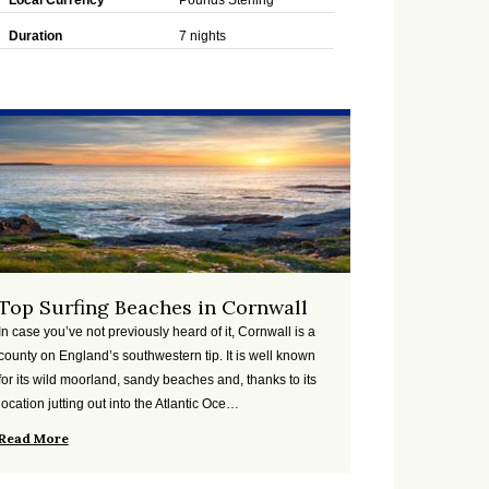
Local Currency
Pounds Sterling
Duration
7 nights
Top Surfing Beaches in Cornwall
In case you’ve not previously heard of it, Cornwall is a
county on England’s southwestern tip. It is well known
for its wild moorland, sandy beaches and, thanks to its
location jutting out into the Atlantic Oce…
Read More