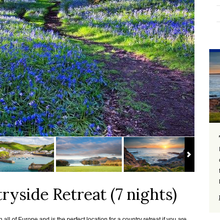
ryside Retreat (7 nights)
all of Europe and is the perfect location for a country retreat if you are