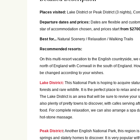
Places visited:
Lake District or Peak District (3 nights), Cor
Departure dates and prices:
Dates are flexible and custom
star of accommodation chosen, and prices start
from $2700
Best for...
Natural Scenery / Relaxation / Walking Trails
Recommended resorts:
On this multi-resort vacation to the English countryside, we
north of England with Cornwall in the south of England. How
be changed according to your wishes.
Lake District:
This National Park is hoping to acquire stat
forests and rare wildlife. It is the perfect place to relax and
The Lake District is an area that will be sure to revive your
also plenty of pretty towns to discover, with cafes serving 
food. For complete relaxation, we can also arrange a spa da
hot-stone massage.
Peak District
:
Another English National Park, this region is 
springs and stately homes to discover. It is very popular wit