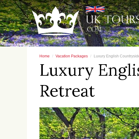
Home
Vacation Packages
Luxury English Countrysid
Luxury Engli
Retreat