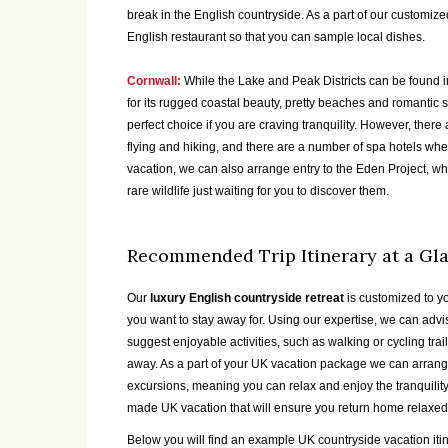
break in the English countryside. As a part of our customiz
English restaurant so that you can sample local dishes.
Cornwall:
While the Lake and Peak Districts can be found in
for its rugged coastal beauty, pretty beaches and romantic s
perfect choice if you are craving tranquility. However, there a
flying and hiking, and there are a number of spa hotels whe
vacation, we can also arrange entry to the Eden Project, w
rare wildlife just waiting for you to discover them.
Recommended Trip Itinerary at a Gl
Our
luxury English countryside retreat
is customized to y
you want to stay away for. Using our expertise, we can adv
suggest enjoyable activities, such as walking or cycling tr
away. As a part of your UK vacation package we can arrange
excursions, meaning you can relax and enjoy the tranquility 
made UK vacation that will ensure you return home relaxed
Below you will find an example UK countryside vacation iti