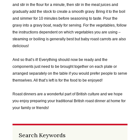
2020
2020
2020
2020
and stir in the flour for a minute, then stir in the meat juices and
gradually add the stock to create a smooth gravy. Bring it to the boil
SEP
OCT
NOV
DEC
and simmer for 10 minutes before seasoning to taste. Pour the
2020
2020
2020
2020
gravy into a gravy boat, ready for serving. For the vegetables, follow
the instructions dependent on which vegetables you are using –
steaming or boiling is generally best but baby roast carrots are also
JAN
FEB
MAR
APR
delicious!
2021
2021
2021
2021
And so that’s it! Everything should now be ready and the
MAY
JUN
JUL
AUG
components just need to be brought together on each plate or
2021
2021
2021
2021
arranged separately on the table if you would prefer people to serve
themselves. All that’s left is for the food to be enjoyed!
SEP
OCT
NOV
DEC
2021
2021
2021
2021
Roast dinners are a wonderful part of British culture and we hope
you enjoy preparing your traditional British roast dinner at home for
JAN
FEB
MAR
APR
your family or friends!
2022
2022
2022
2022
MAY
JUN
JUL
AUG
Search Keywords
2022
2022
2022
2022