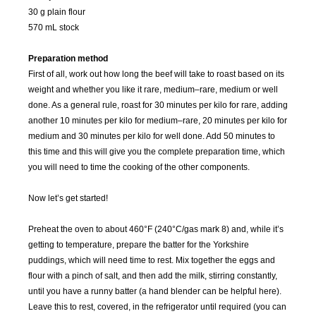
30 g plain flour
570 mL stock
Preparation method
First of all, work out how long the beef will take to roast based on its
weight and whether you like it rare, medium–rare, medium or well
done. As a general rule, roast for 30 minutes per kilo for rare, adding
another 10 minutes per kilo for medium–rare, 20 minutes per kilo for
medium and 30 minutes per kilo for well done. Add 50 minutes to
this time and this will give you the complete preparation time, which
you will need to time the cooking of the other components.
Now let’s get started!
Preheat the oven to about 460°F (240°C/gas mark 8) and, while it’s
SEP
OCT
NOV
DEC
getting to temperature, prepare the batter for the Yorkshire
2015
2015
2015
2015
puddings, which will need time to rest. Mix together the eggs and
flour with a pinch of salt, and then add the milk, stirring constantly,
JAN
FEB
MAR
APR
until you have a runny batter (a hand blender can be helpful here).
2016
2016
2016
2016
Leave this to rest, covered, in the refrigerator until required (you can