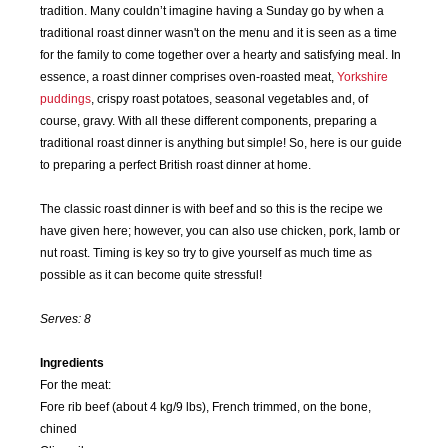
tradition. Many couldn’t imagine having a Sunday go by when a
traditional roast dinner wasn't on the menu and it is seen as a time
for the family to come together over a hearty and satisfying meal. In
essence, a roast dinner comprises oven-roasted meat,
Yorkshire
puddings
, crispy roast potatoes, seasonal vegetables and, of
course, gravy. With all these different components, preparing a
traditional roast dinner is anything but simple! So, here is our guide
to preparing a perfect British roast dinner at home.
The classic roast dinner is with beef and so this is the recipe we
have given here; however, you can also use chicken, pork, lamb or
nut roast. Timing is key so try to give yourself as much time as
possible as it can become quite stressful!
Serves: 8
Ingredients
For the meat:
Fore rib beef (about 4 kg/9 lbs), French trimmed, on the bone,
chined