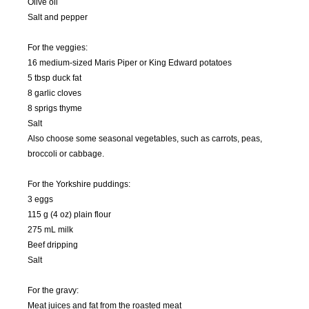
Olive oil
Salt and pepper
For the veggies:
16 medium-sized Maris Piper or King Edward potatoes
5 tbsp duck fat
8 garlic cloves
8 sprigs thyme
Salt
Also choose some seasonal vegetables, such as carrots, peas,
broccoli or cabbage.
For the Yorkshire puddings:
3 eggs
115 g (4 oz) plain flour
275 mL milk
Beef dripping
Salt
For the gravy:
Meat juices and fat from the roasted meat