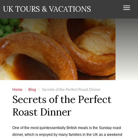
UK TOURS & VACATIONS
Togg
navi
Home
Blog
Secrets of the Perfect Roast Dinner
Secrets of the Perfect
Roast Dinner
One of the most quintessentially British meals is the Sunday roast
dinner, which is enjoyed by many families in the UK as a weekend