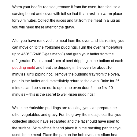
MAY
JUN
JUL
AUG
When your beef is roasted, remove it from the oven, transfer it to a
2018
2018
2018
2018
carving board and cover with foil so that it can rest in a warm place
for 30 minutes. Collect the juices and fat from the meat in a jug as
SEP
OCT
NOV
DEC
you will need these later for the gravy.
2018
2018
2018
2018
After you have removed the meat from the oven and it is resting, you
JAN
FEB
MAR
APR
can move on to the Yorkshire puddings. Turn the oven temperature
2019
2019
2019
2019
up to 460°F (240°C/gas mark 8) and grab your batter from the
refrigerator. Place about 1 cm of beef dripping in the bottom of each
pudding mold
and heat the dripping in the oven for about 10
MAY
JUN
JUL
AUG
2019
2019
2019
2019
minutes, until piping hot. Remove the pudding tray from the oven,
pour in the batter and immediately return to the oven. Bake for 25
minutes and be sure not to open the oven door for the first 20
SEP
OCT
NOV
DEC
minutes – this is the secret to well-risen puddings!
2019
2019
2019
2019
While the Yorkshire puddings are roasting, you can prepare the
JAN
FEB
MAR
APR
other vegetables and gravy. For the gravy, the meat juices that you
2020
2020
2020
2020
collected should have separated and the fat should have risen to
the surface. Skim off the fat and place it in the roasting pan that you
MAY
JUN
JUL
AUG
used for the meat. Place the pan on the hob over a medium heat