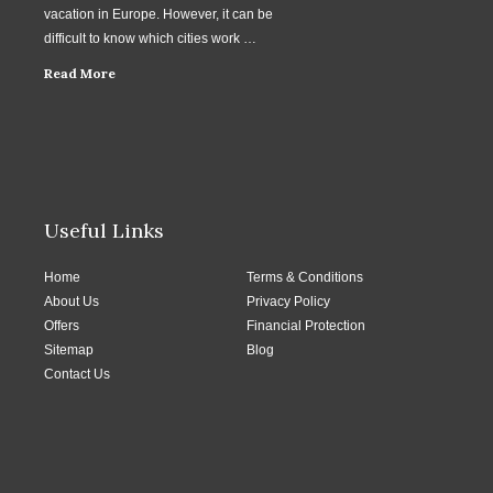
vacation in Europe. However, it can be
difficult to know which cities work …
Read More
Useful Links
Home
Terms & Conditions
About Us
Privacy Policy
Offers
Financial Protection
Sitemap
Blog
Contact Us