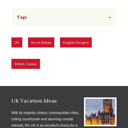
Tags
UK
Great Britain
English Recipes
British Cuisine
UK Vacation Ideas
With its majestic history, cosmopolitan cities,
rolling countryside and stunning coastal
retreats, the UK is an excellent choice for a