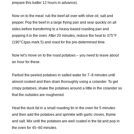
prepare this batter 12 hours in advance).
MAY
JUN
JUL
AUG
2016
2016
2016
2016
Now on to the meat: rub the beef all over with olive oil, salt and
pepper. Pop the beef in a large frying pan and sear quickly on all
sides before transferring to a heavy-based roasting pan and
SEP
OCT
NOV
DEC
popping it in the oven. After 20 minutes, reduce the heat to 375°F
2016
2016
2016
2016
(190°C/gas mark 5) and roast for the pre-determined time.
JAN
FEB
MAR
APR
Now let’s move on to the roast potatoes – you need to leave about
2017
2017
2017
2017
an hour for these.
MAY
JUN
JUL
AUG
Parboil the peeled potatoes in salted water for 7–8 minutes until
2017
2017
2017
2017
almost cooked and then drain thoroughly using a colander. To get
crispy potatoes, shake the potatoes around a little in the colander so
SEP
OCT
NOV
DEC
that the outsides are roughened.
2017
2017
2017
2017
Heat the duck fat in a small roasting tin in the oven for 5 minutes
and then add the potatoes and sprinkle with garlic cloves, thyme
JAN
FEB
MAR
APR
and salt. Mix until the potatoes are well coated in the fat and pop in
2018
2018
2018
2018
the oven for 45–60 minutes.