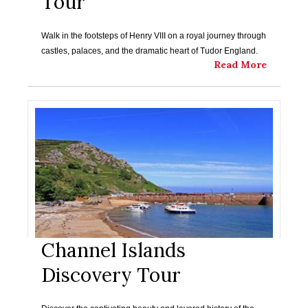
Tour
Walk in the footsteps of Henry VIII on a royal journey through
castles, palaces, and the dramatic heart of Tudor England.
Read More
Channel Islands
Discovery Tour