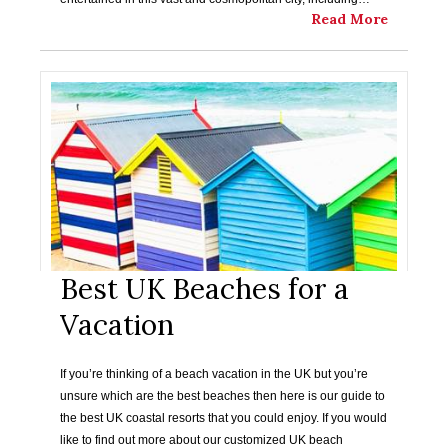
Read More
Best UK Beaches for a
Vacation
If you’re thinking of a beach vacation in the UK but you’re
unsure which are the best beaches then here is our guide to
the best UK coastal resorts that you could enjoy. If you would
like to find out more about our customized UK beach