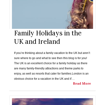
Family Holidays in the
UK and Ireland
If you’re thinking about a family vacation to the UK but aren’t
sure where to go and what to see then this blog is for you!
The UK is an excellent choice for a family holiday as there
are many family-friendly attractions and theme parks to
enjoy, as well as resorts that cater for families.London is an
obvious choice for a vacation in the UK and it’…
Read More