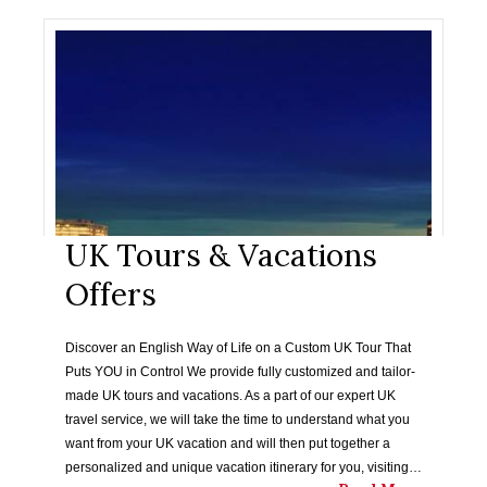
UK Tours & Vacations
Offers
Discover an English Way of Life on a Custom UK Tour That
Puts YOU in Control We provide fully customized and tailor-
made UK tours and vacations. As a part of our expert UK
travel service, we will take the time to understand what you
want from your UK vacation and will then put together a
personalized and unique vacation itinerary for you, visiting…