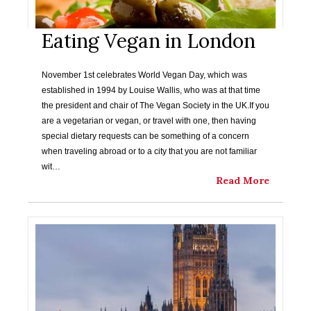
Eating Vegan in London
November 1st celebrates World Vegan Day, which was
established in 1994 by Louise Wallis, who was at that time
the president and chair of The Vegan Society in the UK.If you
are a vegetarian or vegan, or travel with one, then having
special dietary requests can be something of a concern
when traveling abroad or to a city that you are not familiar
wit…
Read More