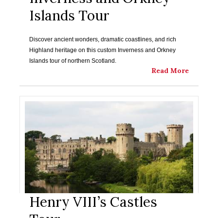
Islands Tour
Discover ancient wonders, dramatic coastlines, and rich
Highland heritage on this custom Inverness and Orkney
Islands tour of northern Scotland.
Read More
Henry VIII’s Castles