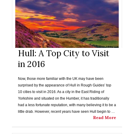
Hull: A Top City to Visit
in 2016
Now, those more familiar with the UK may have been
surprised by the appearance of Hull in Rough Guides’ top
10 cities to visit in 2016. As a city in the East Riding of
Yorkshire and situated on the Humber, it has traditionally
had a less fortunate reputation, with many believing it to be a
little drab. However, recent years have seen Hull begin to …
Read More