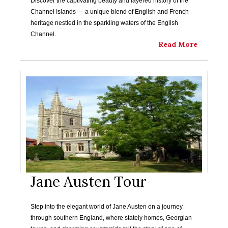
Discover the captivating beauty and layered history of the
Channel Islands — a unique blend of English and French
heritage nestled in the sparkling waters of the English
Channel.
Read More
Jane Austen Tour
Step into the elegant world of Jane Austen on a journey
through southern England, where stately homes, Georgian