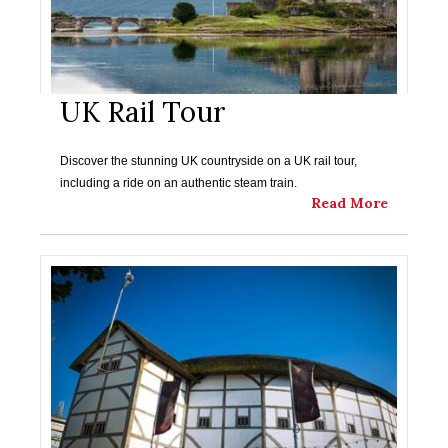
UK Rail Tour
Discover the stunning UK countryside on a UK rail tour,
including a ride on an authentic steam train.
Read More