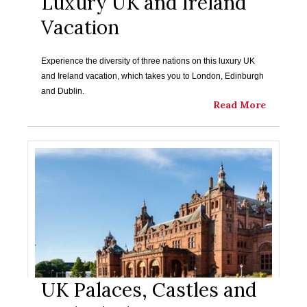
Luxury UK and Ireland
Vacation
Experience the diversity of three nations on this luxury UK
and Ireland vacation, which takes you to London, Edinburgh
and Dublin.
Read More
UK Palaces, Castles and