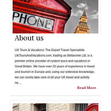
About us
UK Tours & Vacations: The Expert Travel Specialists
UKToursAndVacations.com, trading as Bellarome Ltd, is a
premier online provider of custom tours and vacations in
Great Britain. We have over 20 years of experience in travel
and tourism in Europe and, using our extensive knowledge,
we can surely take care of all your UK travel and activity
ne…
Read More