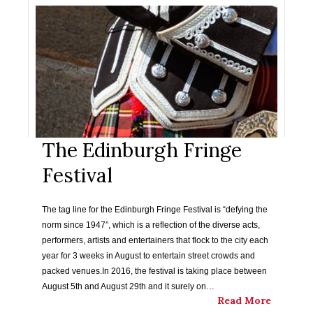
The Edinburgh Fringe
Festival
The tag line for the Edinburgh Fringe Festival is “defying the
norm since 1947”, which is a reflection of the diverse acts,
performers, artists and entertainers that flock to the city each
year for 3 weeks in August to entertain street crowds and
packed venues.In 2016, the festival is taking place between
August 5th and August 29th and it surely on…
Read More