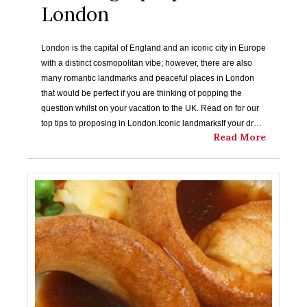
London
London is the capital of England and an iconic city in Europe
with a distinct cosmopolitan vibe; however, there are also
many romantic landmarks and peaceful places in London
that would be perfect if you are thinking of popping the
question whilst on your vacation to the UK. Read on for our
top tips to proposing in London.Iconic landmarksIf your dr…
Read More