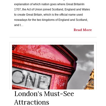
explanation of which nation goes where.Great BritainIn
1707, the Act of Union joined Scotland, England and Wales
to create Great Britain, which is the official name used
nowadays for the two kingdoms of England and Scotland,
and t…
Read More
London's Must-See
Attractions