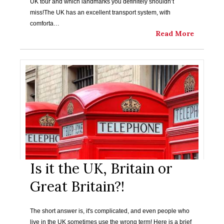
UK tour and which landmarks you definitely shouldn’t
miss!The UK has an excellent transport system, with
comforta…
Read More
Is it the UK, Britain or
Great Britain?!
The short answer is, it's complicated, and even people who
live in the UK sometimes use the wrong term! Here is a brief