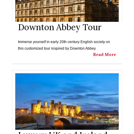
Downton Abbey Tour
Immerse yourself in early 20th century English society on
this customized tour inspired by Downton Abbey.
Read More