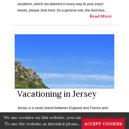
vacations, which are tailored in every way to your exact
needs, please click here. As a general rule, the best bea…
Read More
Vacationing in Jersey
Jersey is a small island between England and France and,
although it is only 9 miles by 5 miles, it is actually the largest
We use cookies on this website, you can
read about them here
.
of the Channel Islands. It is an independent territory with a
To use the website as intended please...
ACCEPT COOKIES
mix of British and French cultures that has resulted in a