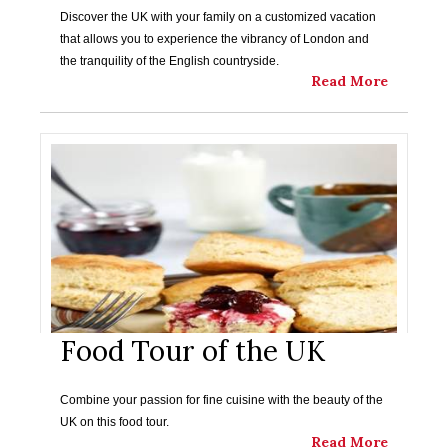
Discover the UK with your family on a customized vacation
that allows you to experience the vibrancy of London and
the tranquility of the English countryside.
Read More
Food Tour of the UK
Combine your passion for fine cuisine with the beauty of the
UK on this food tour.
Read More