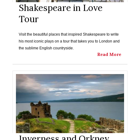
Shakespeare in Love
Tour
Visit the beautiful places that inspired Shakespeare to write
his most iconic plays on a tour that takes you to London and
the sublime English countryside.
Read More
Inverness and Orkney