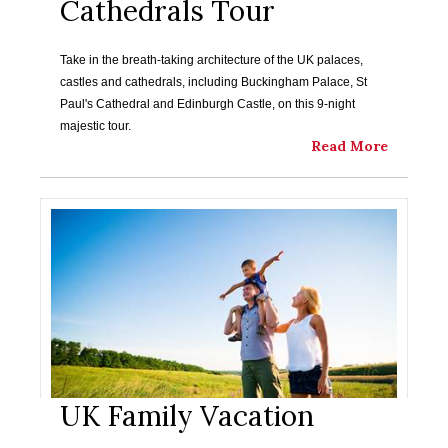
Cathedrals Tour
Take in the breath-taking architecture of the UK palaces,
castles and cathedrals, including Buckingham Palace, St
Paul's Cathedral and Edinburgh Castle, on this 9-night
majestic tour.
Read More
UK Family Vacation