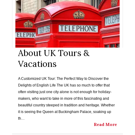
About UK Tours &
Vacations
A Customized UK Tour: The Perfect Way to Discover the
Delights of English Life The UK has so much to offer that
often visiting just one city alone is not enough for holiday-
makers, who want to take in more of this fascinating and
beautiful country steeped in tradition and heritage. Whether
it is seeing the Queen at Buckingham Palace, soaking up
th…
Read More