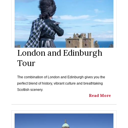
London and Edinburgh
Tour
The combination of London and Edinburgh gives you the
perfect blend of history, vibrant culture and breathtaking
Scottish scenery.
Read More