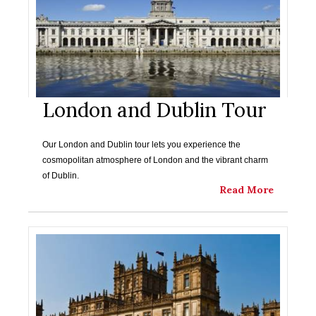
London and Dublin Tour
Our London and Dublin tour lets you experience the
cosmopolitan atmosphere of London and the vibrant charm
of Dublin.
Read More