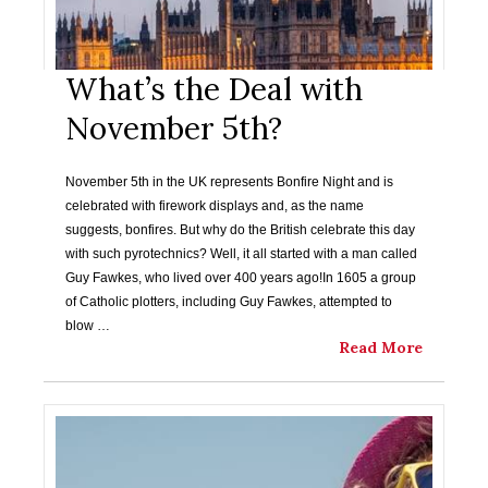
What’s the Deal with
November 5th?
November 5th in the UK represents Bonfire Night and is
celebrated with firework displays and, as the name
suggests, bonfires. But why do the British celebrate this day
with such pyrotechnics? Well, it all started with a man called
Guy Fawkes, who lived over 400 years ago!In 1605 a group
of Catholic plotters, including Guy Fawkes, attempted to
blow …
Read More