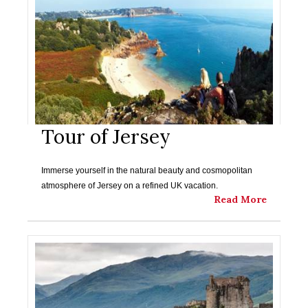
Tour of Jersey
Immerse yourself in the natural beauty and cosmopolitan
atmosphere of Jersey on a refined UK vacation.
Read More