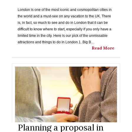
London is one of the most iconic and cosmopolitan cities in
the world and a must-see on any vacation to the UK. There
is, in fact, so much to see and do in London that it can be
difficult to know where to start, especially if you only have a
limited time in the city. Here is our pick of the unmissable
attractions and things to do in London.1. Big B…
Read More
Planning a proposal in