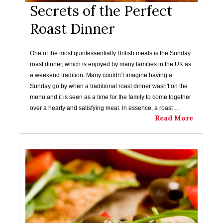
Secrets of the Perfect
Roast Dinner
One of the most quintessentially British meals is the Sunday
roast dinner, which is enjoyed by many families in the UK as
a weekend tradition. Many couldn’t imagine having a
Sunday go by when a traditional roast dinner wasn't on the
menu and it is seen as a time for the family to come together
over a hearty and satisfying meal. In essence, a roast …
Read More