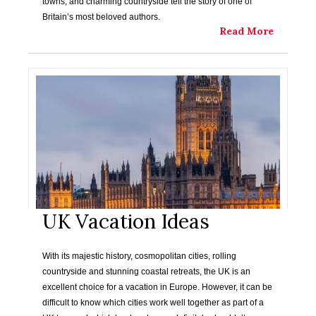
towns, and charming countryside tell the story of one of
Britain’s most beloved authors.
Read More
UK Vacation Ideas
With its majestic history, cosmopolitan cities, rolling
countryside and stunning coastal retreats, the UK is an
excellent choice for a vacation in Europe. However, it can be
difficult to know which cities work well together as part of a