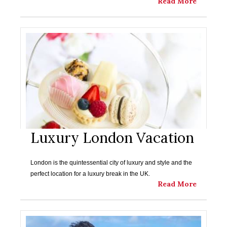
Read More
Luxury London Vacation
London is the quintessential city of luxury and style and the
perfect location for a luxury break in the UK.
Read More