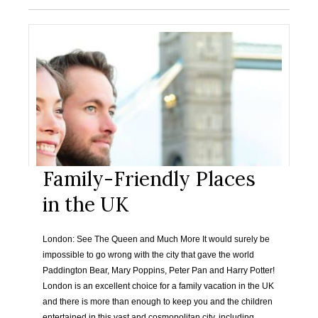
Family-Friendly Places
in the UK
London: See The Queen and Much More It would surely be
impossible to go wrong with the city that gave the world
Paddington Bear, Mary Poppins, Peter Pan and Harry Potter!
London is an excellent choice for a family vacation in the UK
and there is more than enough to keep you and the children
entertained in this vast and cosmopolitan city, including…