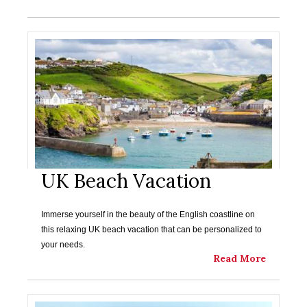
UK Beach Vacation
Immerse yourself in the beauty of the English coastline on
this relaxing UK beach vacation that can be personalized to
your needs.
Read More