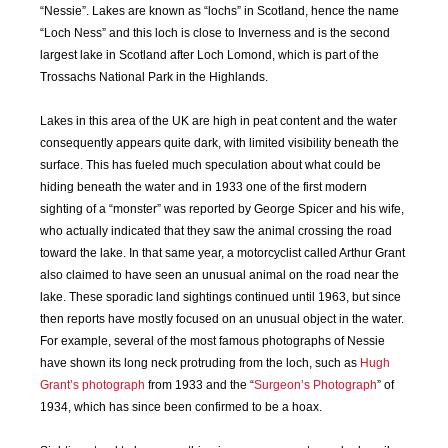
“Nessie”. Lakes are known as “lochs” in Scotland, hence the name
SEP
OCT
NOV
DEC
“Loch Ness” and this loch is close to Inverness and is the second
2018
2018
2018
2018
largest lake in Scotland after Loch Lomond, which is part of the
Trossachs National Park in the Highlands.
JAN
FEB
MAR
APR
2019
2019
2019
2019
Lakes in this area of the UK are high in peat content and the water
consequently appears quite dark, with limited visibility beneath the
surface. This has fueled much speculation about what could be
MAY
JUN
JUL
AUG
2019
2019
2019
2019
hiding beneath the water and in 1933 one of the first modern
sighting of a “monster” was reported by George Spicer and his wife,
who actually indicated that they saw the animal crossing the road
SEP
OCT
NOV
DEC
toward the lake. In that same year, a motorcyclist called Arthur Grant
2019
2019
2019
2019
also claimed to have seen an unusual animal on the road near the
lake. These sporadic land sightings continued until 1963, but since
JAN
FEB
MAR
APR
then reports have mostly focused on an unusual object in the water.
2020
2020
2020
2020
For example, several of the most famous photographs of Nessie
have shown its long neck protruding from the loch, such as
Hugh
MAY
JUN
JUL
AUG
Grant’s photograph
from 1933 and the “
Surgeon’s Photograph
” of
2020
2020
2020
2020
1934, which has since been confirmed to be a hoax.