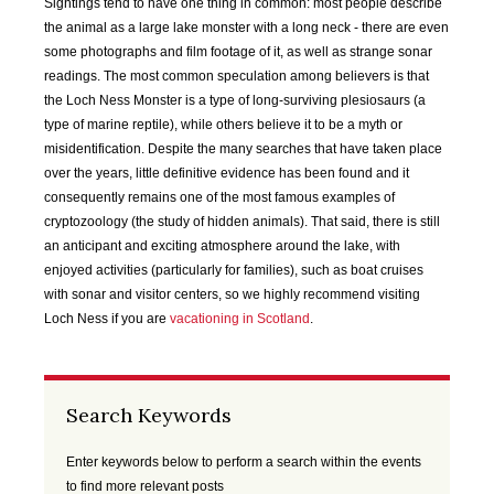
SEP
OCT
NOV
DEC
Sightings tend to have one thing in common: most people describe
2020
2020
2020
2020
the animal as a large lake monster with a long neck - there are even
some photographs and film footage of it, as well as strange sonar
readings. The most common speculation among believers is that
JAN
FEB
MAR
APR
the Loch Ness Monster is a type of long-surviving plesiosaurs (a
2021
2021
2021
2021
type of marine reptile), while others believe it to be a myth or
misidentification. Despite the many searches that have taken place
MAY
JUN
JUL
AUG
over the years, little definitive evidence has been found and it
2021
2021
2021
2021
consequently remains one of the most famous examples of
cryptozoology (the study of hidden animals). That said, there is still
SEP
OCT
NOV
DEC
an anticipant and exciting atmosphere around the lake, with
2021
2021
2021
2021
enjoyed activities (particularly for families), such as boat cruises
with sonar and visitor centers, so we highly recommend visiting
JAN
FEB
MAR
APR
Loch Ness if you are
vacationing in Scotland
.
2022
2022
2022
2022
MAY
JUN
JUL
AUG
Search Keywords
2022
2022
2022
2022
Enter keywords below to perform a search within the events
SEP
OCT
NOV
DEC
to find more relevant posts
2022
2022
2022
2022