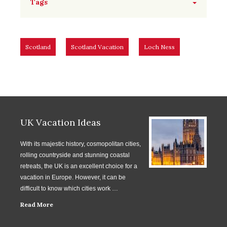
Tags
Scotland
Scotland Vacation
Loch Ness
UK Vacation Ideas
With its majestic history, cosmopolitan cities,
rolling countryside and stunning coastal
retreats, the UK is an excellent choice for a
vacation in Europe. However, it can be
difficult to know which cities work …
Read More