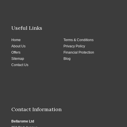
Useful Links
Home
Terms & Conditions
About Us
Privacy Policy
Offers
Financial Protection
Sitemap
Blog
Contact Us
Contact Information
Bellarome Ltd