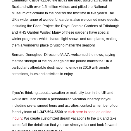
Edinburgh Castle topped the list as the most visited attraction in
JAN
FEB
MAR
APR
Scotland with over 1.5 million visitors and pitted the National
2020
2020
2020
2020
Museum of Scotland to the post for the first time in five years! The
UK’s wide range of wonderful gardens also welcomed more guests,
including the Eden Project, the Royal Botanic Gardens of Edinburgh
MAY
JUN
JUL
AUG
2020
2020
2020
2020
and RHS Garden Wisley. Many of these gardens have special
winter programs, which feature light shows and rare plants, making
them a wonderful place to visit no matter the season!
SEP
OCT
NOV
DEC
2020
2020
2020
2020
Bernard Donoghue, Director of ALVA, welcomed the news, saying
that the strength of the dollar against the pound makes the UK a
particularly affordable destination to enjoy in 2016 with ample
JAN
FEB
MAR
APR
2021
2021
2021
2021
attractions, tours and activities to enjoy.
MAY
JUN
JUL
AUG
If you’re thinking about a vacation or multi-city tour in the UK and
2021
2021
2021
2021
would like us to create a personalized vacation itinerary for you,
including pre-arranged tours and activities, contact a member of our
SEP
OCT
NOV
DEC
friendly team at
1-347-594-5500
or
click here to send an online
2021
2021
2021
2021
inquiry
. We create customized dream vacations to the UK and take
care of all the details so that you can simply relax and look forward