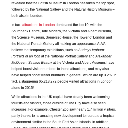
revealed that the British Museum in London has taken the top spot,
followed by the National Gallery and the Natural History Museum –
JAN
FEB
MAR
APR
both also in London.
2018
2018
2018
2018
In fact,
attractions in London
dominated the top 10, with the
Southbank Centre, Tate Modern, the Victoria and Albert Museum,
MAY
JUN
JUL
AUG
the Science Museum, Somerset House, the Tower of London and
2018
2018
2018
2018
the National Portrait Gallery all making an appearance. ALVA
believe that temporary exhibitions, such as
Audrey Hepburn:
SEP
OCT
NOV
DEC
Portraits of an Icon
at the National Portrait Gallery and
Alexander
2018
2018
2018
2018
McQueen: Savage Beauty
at the Victoria and Albert Museum, have
helped boost visitor numbers to these attractions, and may also
JAN
FEB
MAR
APR
have helped boost visitor numbers in general, which are up 3.2%. In
2019
2019
2019
2019
fact, a staggering 65,218,272 people visited attractions in London
alone in 2015!
MAY
JUN
JUL
AUG
While attractions in the UK capital have clearly been welcoming
2019
2019
2019
2019
tourists and visitors, those outside of The City have also seen
increases. For example, Chester Zoo saw nearly 1.7 million visitors,
SEP
OCT
NOV
DEC
partly thanks to its amazing new development to recreate a tropical
2019
2019
2019
2019
environment similar to the South East Asian islands. In addition,