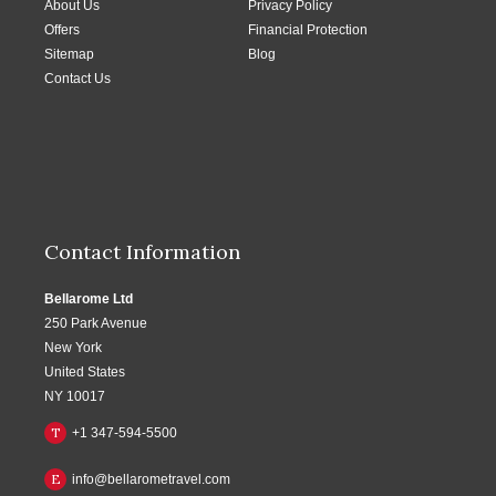
About Us
Privacy Policy
Offers
Financial Protection
Sitemap
Blog
Contact Us
Contact Information
Bellarome Ltd
250 Park Avenue
New York
United States
NY 10017
T
+1 347-594-5500
E
info@bellarometravel.com