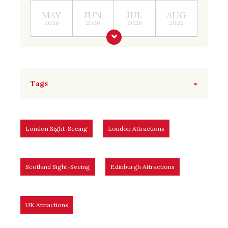
MAY
JUN
JUL
AUG
2026
2026
2026
2026
Tags
London Sight-Seeing
London Attractions
Scotland Sight-Seeing
Edinburgh Attractions
UK Attractions