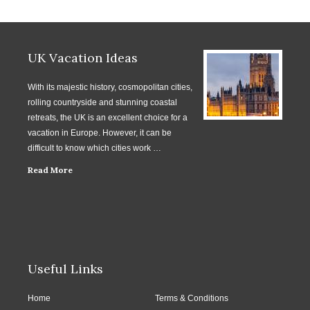
UK Vacation Ideas
With its majestic history, cosmopolitan cities,
rolling countryside and stunning coastal
retreats, the UK is an excellent choice for a
vacation in Europe. However, it can be
difficult to know which cities work …
Read More
Useful Links
Home
Terms & Conditions