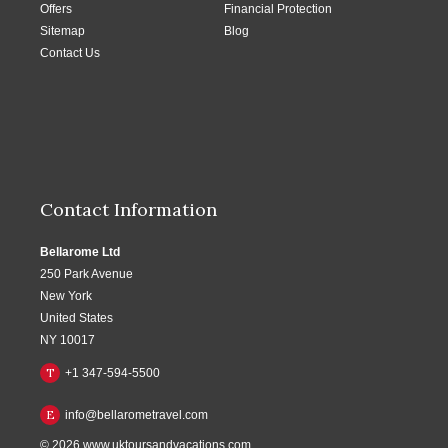
Offers
Financial Protection
Sitemap
Blog
Contact Us
Contact Information
Bellarome Ltd
250 Park Avenue
New York
United States
NY 10017
T
+1 347-594-5500
E
info@bellarometravel.com
© 2026
www.uktoursandvacations.com