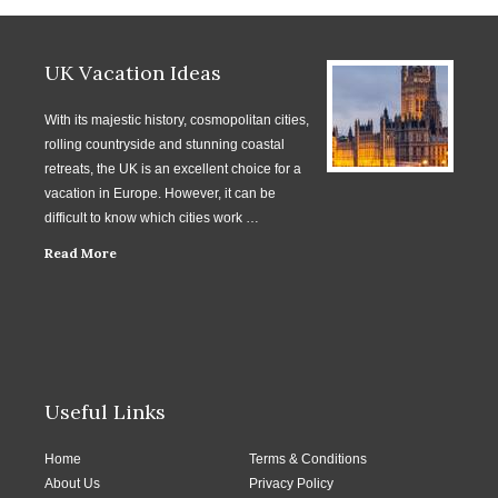
UK Vacation Ideas
With its majestic history, cosmopolitan cities,
rolling countryside and stunning coastal
retreats, the UK is an excellent choice for a
vacation in Europe. However, it can be
difficult to know which cities work …
Read More
Useful Links
Home
Terms & Conditions
About Us
Privacy Policy