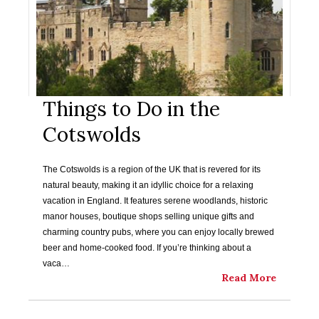
Things to Do in the
Cotswolds
The Cotswolds is a region of the UK that is revered for its
natural beauty, making it an idyllic choice for a relaxing
vacation in England. It features serene woodlands, historic
manor houses, boutique shops selling unique gifts and
charming country pubs, where you can enjoy locally brewed
beer and home-cooked food. If you’re thinking about a
vaca…
Read More