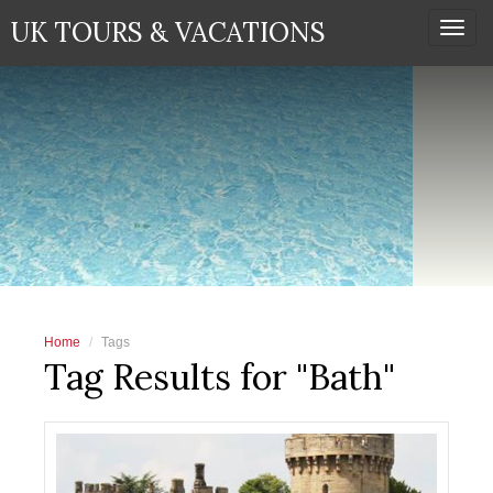
UK TOURS & VACATIONS
Togg
navi
Home
Tags
Tag Results for "Bath"