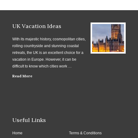
UK Vacation Ideas
With its majestic history, cosmopolitan cities,
rolling countryside and stunning coastal
retreats, the UK is an excellent choice for a
vacation in Europe. However, it can be
difficult to know which cities work …
Read More
Useful Links
Home
Terms & Conditions