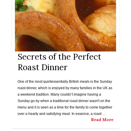
Secrets of the Perfect
Roast Dinner
One of the most quintessentially British meals is the Sunday
roast dinner, which is enjoyed by many families in the UK as
a weekend tradition. Many couldn’t imagine having a
Sunday go by when a traditional roast dinner wasn't on the
menu and it is seen as a time for the family to come together
over a hearty and satisfying meal. In essence, a roast …
Read More