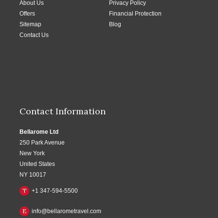
About Us
Privacy Policy
Offers
Financial Protection
Sitemap
Blog
Contact Us
Contact Information
Bellarome Ltd
250 Park Avenue
New York
United States
NY 10017
T
+1 347-594-5500
E
info@bellarometravel.com