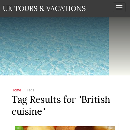
UK TOURS & VACATIONS
Togg
navi
Home
Tags
Tag Results for "British
cuisine"