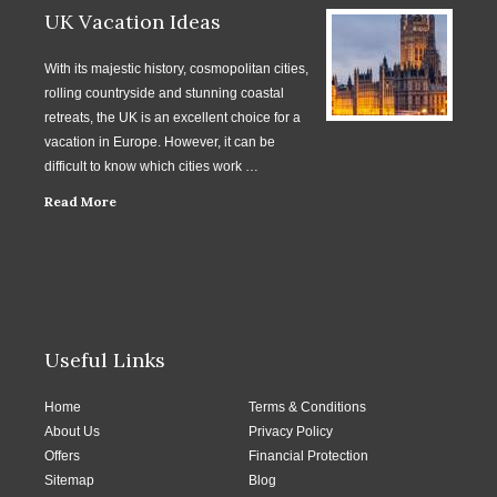
UK Vacation Ideas
With its majestic history, cosmopolitan cities,
rolling countryside and stunning coastal
retreats, the UK is an excellent choice for a
vacation in Europe. However, it can be
difficult to know which cities work …
Read More
Useful Links
Home
Terms & Conditions
About Us
Privacy Policy
Offers
Financial Protection
Sitemap
Blog