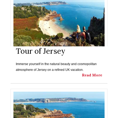
Tour of Jersey
Immerse yourself in the natural beauty and cosmopolitan
atmosphere of Jersey on a refined UK vacation.
Read More