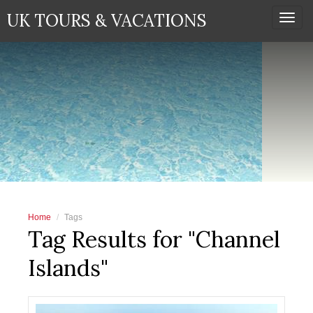
UK TOURS & VACATIONS
Togg
navi
Home
Tags
Tag Results for "Channel
Islands"