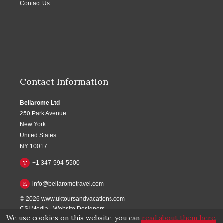
Contact Us
Contact Information
Bellarome Ltd
250 Park Avenue
New York
United States
NY 10017
T
+1 347-594-5500
E
info@bellarometravel.com
© 2026
www.uktoursandvacations.com
CSI Media
-
Website Designers
We use cookies on this website, you can
read about them here
.