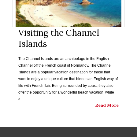
Visiting the Channel
Islands
The Channel Islands are an archipelago in the English
Channel off the French coast of Normandy. The Channel
Islands are a popular vacation destination for those that
want to enjoy a unique culture that blends an English way of
life with French flair. Being surrounded by coast, they also
offer the opportunity for a wonderful beach vacation, while
a…
Read More