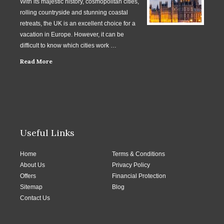
With its majestic history, cosmopolitan cities,
rolling countryside and stunning coastal
retreats, the UK is an excellent choice for a
vacation in Europe. However, it can be
difficult to know which cities work …
Read More
Useful Links
Home
Terms & Conditions
About Us
Privacy Policy
Offers
Financial Protection
Sitemap
Blog
Contact Us