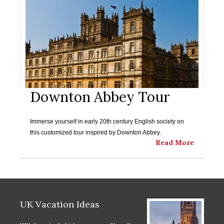
Downton Abbey Tour
Immerse yourself in early 20th century English society on
this customized tour inspired by Downton Abbey.
Read More
UK Vacation Ideas