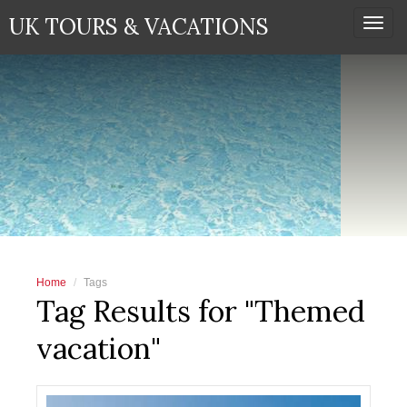
UK TOURS & VACATIONS
Togg
navi
Home
Tags
Tag Results for "Themed
vacation"