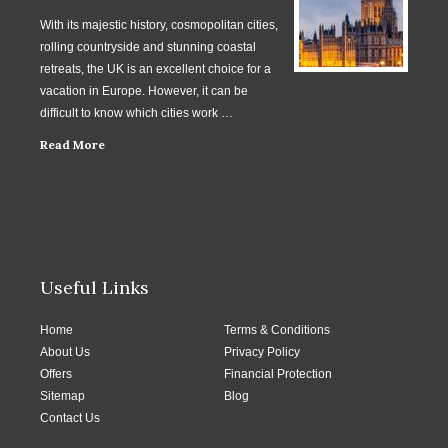
With its majestic history, cosmopolitan cities,
rolling countryside and stunning coastal
retreats, the UK is an excellent choice for a
vacation in Europe. However, it can be
difficult to know which cities work …
Read More
Useful Links
Home
Terms & Conditions
About Us
Privacy Policy
Offers
Financial Protection
Sitemap
Blog
Contact Us