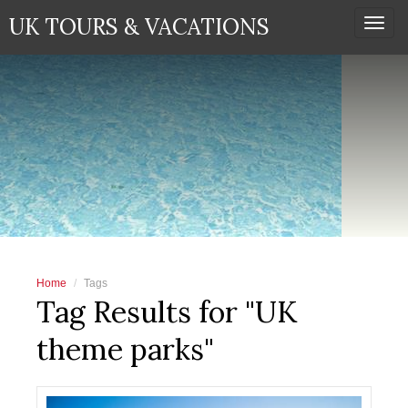
UK TOURS & VACATIONS
Togg
navi
Home
Tags
Tag Results for "UK
theme parks"