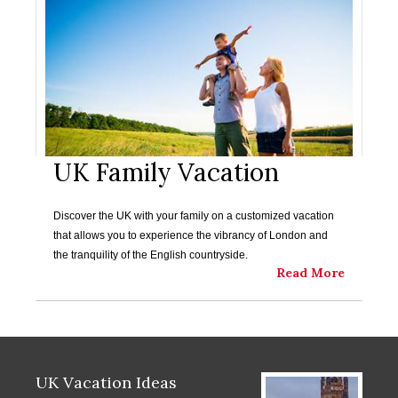
UK Family Vacation
Discover the UK with your family on a customized vacation
that allows you to experience the vibrancy of London and
the tranquility of the English countryside.
Read More
UK Vacation Ideas