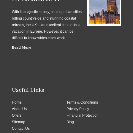
With its majestic history, cosmopolitan cities,
rolling countryside and stunning coastal
retreats, the UK is an excellent choice for a
vacation in Europe. However, it can be
difficult to know which cities work …
Read More
Useful Links
Home
Terms & Conditions
About Us
Privacy Policy
Offers
Financial Protection
Sitemap
Blog
Contact Us