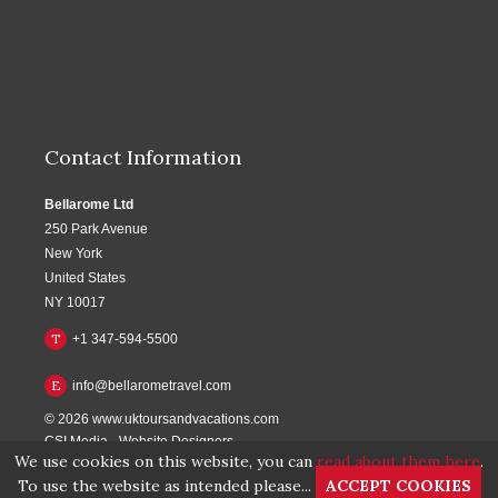
Contact Information
Bellarome Ltd
250 Park Avenue
New York
United States
NY 10017
T
+1 347-594-5500
E
info@bellarometravel.com
© 2026
www.uktoursandvacations.com
CSI Media
-
Website Designers
We use cookies on this website, you can
read about them here
.
To use the website as intended please...
ACCEPT COOKIES