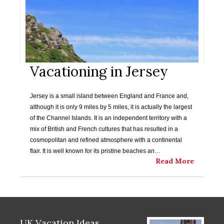
Vacationing in Jersey
Jersey is a small island between England and France and,
although it is only 9 miles by 5 miles, it is actually the largest
of the Channel Islands. It is an independent territory with a
mix of British and French cultures that has resulted in a
cosmopolitan and refined atmosphere with a continental
flair. It is well known for its pristine beaches an…
Read More
UK Vacation Ideas