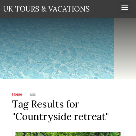
UK TOURS & VACATIONS
Togg
navi
Home
Tags
Tag Results for
"Countryside retreat"