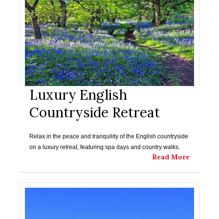
Luxury English
Countryside Retreat
Relax in the peace and tranquility of the English countryside
on a luxury retreat, featuring spa days and country walks.
Read More